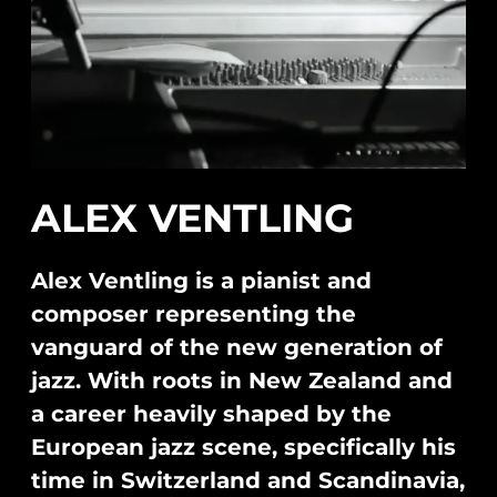
ALEX VENTLING
Alex Ventling is a pianist and
composer representing the
vanguard of the new generation of
jazz. With roots in New Zealand and
a career heavily shaped by the
European jazz scene, specifically his
time in Switzerland and Scandinavia,