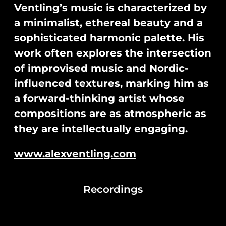
Ventling’s music is characterized by
a minimalist, ethereal beauty and a
sophisticated harmonic palette. His
work often explores the intersection
of improvised music and Nordic-
influenced textures, marking him as
a forward-thinking artist whose
compositions are as atmospheric as
they are intellectually engaging.
www.alexventling.com
Recordings