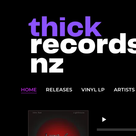
HOME
RELEASES
VINYL LP
ARTISTS