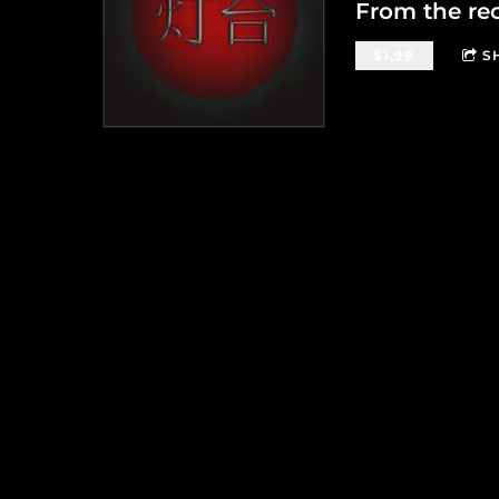
From the re
$1.99
S