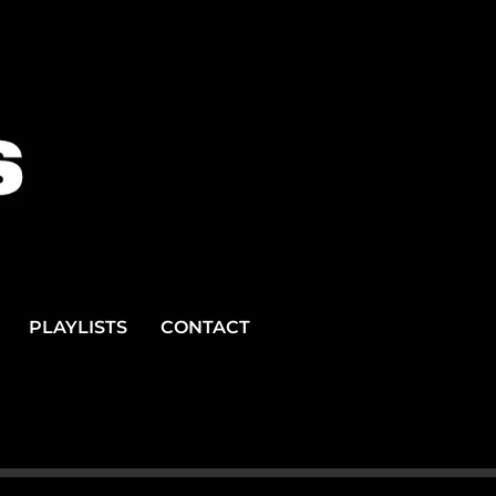
PLAYLISTS
CONTACT