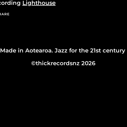
cording
Lighthouse
HARE
Made in Aotearoa. Jazz for the 21st century
©thickrecordsnz 2026