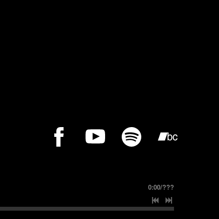
0:00
/
???